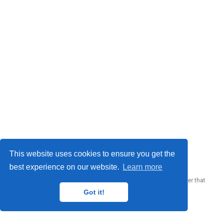
This website uses cookies to ensure you get the
Donato Crisostomi © 2026
best experience on our website.
Learn more
Published with
Wowchemy
— the free,
open source
website builder that
empowers creators.
Got it!