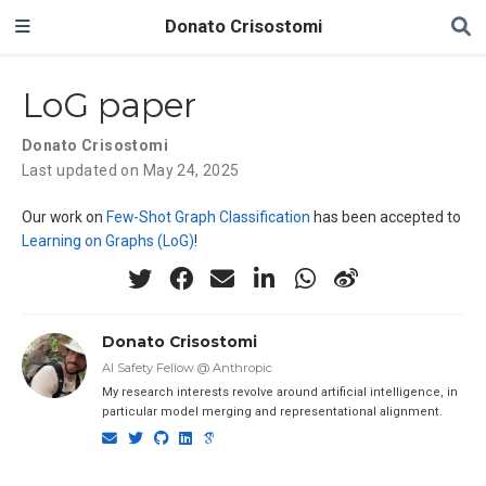
Donato Crisostomi
LoG paper
Donato Crisostomi
Last updated on May 24, 2025
Our work on
Few-Shot Graph Classification
has been accepted to
Learning on Graphs (LoG)
!
Donato Crisostomi
AI Safety Fellow @ Anthropic
My research interests revolve around artificial intelligence, in
particular model merging and representational alignment.