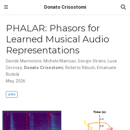
Donato Crisostomi
PHALAR: Phasors for
Learned Musical Audio
Representations
Davide Marincione
,
Michele Mancusi
,
Giorgio Strano
,
Luca
Cerovaz
,
Donato Crisostomi
,
Roberto Ribuoli
,
Emanuele
Rodolà
May, 2026
arXiv