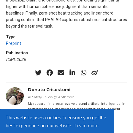
higher with human coherence judgment than semantic
baselines. Finally, zero-shot beat tracking and linear chord
probing confirm that PHALAR captures robust musical structures
beyond the retrieval task.
Type
Preprint
Publication
ICML 2026
Donato Crisostomi
AI Safety Fellow @ Anthropic
My research interests revolve around artificial intelligence, in
particular model merging and representational alignment.
This website uses cookies to ensure you get the
best experience on our website.
Learn more