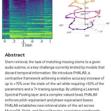
Abstract
Stem retrieval, the task of matching missing stems to a given
audio submix, is a key challenge currently limited by models that
discard temporal information. We introduce PHALAR, a
contrastive framework achieving a relative accuracy increase of
up to ≈70% over the state-of-the-art while requiring <50% of the
parameters and a 7× training speedup. By utilizing a Learned
Spectral Pooling layer and a complex-valued head, PHALAR
enforces pitch-equivariant and phase-equivariant biases.
PHALAR establishes new retrieval state-of-the-art across
MoisesDB, Slakh, and ChocoChorales, correlating significantly